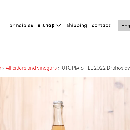
principles
shipping
contact
Eng
e-shop
e
All ciders and vinegars
UTOPIA STILL 2022 Drahoslav