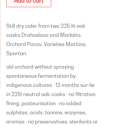
Add to cart
Still dry cider from two 225 lit oak
casks Drahoslava and Markéta.
Orchard Pacov. Varieties
Matčino,
Spartan
.
old orchard without spraying ·
spontaneous fermentation by
indigenous cultures · 12 months sur-lie
in 225l neutral oak casks · no filtration,
fining, pasteurisation · no added
sulphites, acids, tannins, enzymes,
aromas · no preservatives, sterilants or