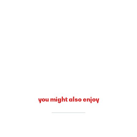
you might also enjoy