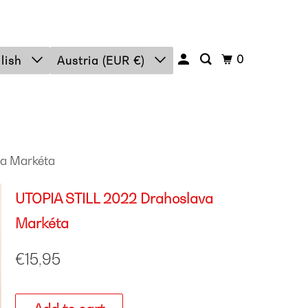
0
lish
Austria (EUR €)
a Markéta
UTOPIA STILL 2022 Drahoslava
Markéta
€15,95