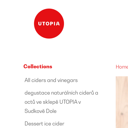
Collections
Hom
All ciders and vinegars
degustace naturálních ciderů a
octů ve sklepě UTOPIA v
Sudkově Dole
Dessert ice cider