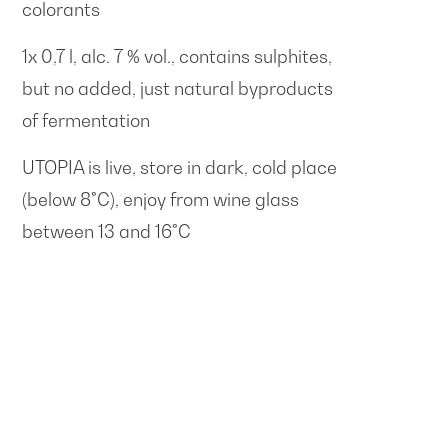
colorants
1x 0,7 l, alc. 7 % vol., contains sulphites,
but no added, just natural byproducts
of fermentation
UTOPIA is live, store in dark, cold place
(below 8°C), enjoy from wine glass
between 13 and 16°C