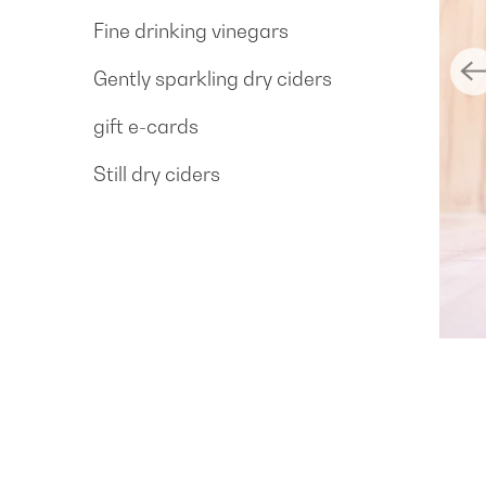
Fine drinking vinegars
Gently sparkling dry ciders
gift e-cards
Still dry ciders